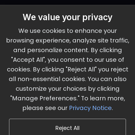
We value your privacy
September 30 - October 2, 2026
We use cookies to enhance your
Ameristar Casino and Convention Center, St.
browsing experience, analyze site traffic,
Charles, MO
and personalize content. By clicking
"Accept All", you consent to our use of
cookies. By clicking "Reject All" you reject
Stay Updated
all non-essential cookies. You can also
Subscribe for event updates and announcements
customize your choices by clicking
"Manage Preferences." To learn more,
please see our
Privacy Notice
.
info@cloudandaisummit.com
Reject All