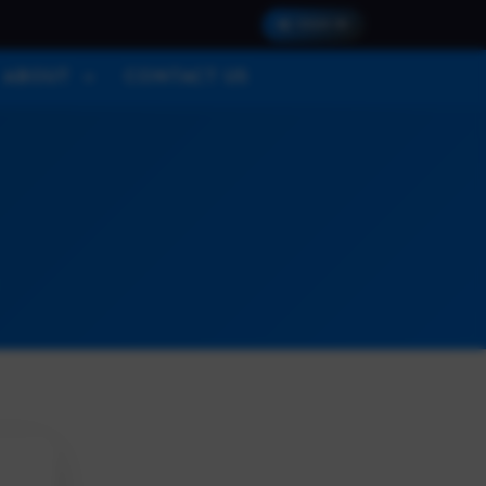
SIGN IN
ABOUT
CONTACT US