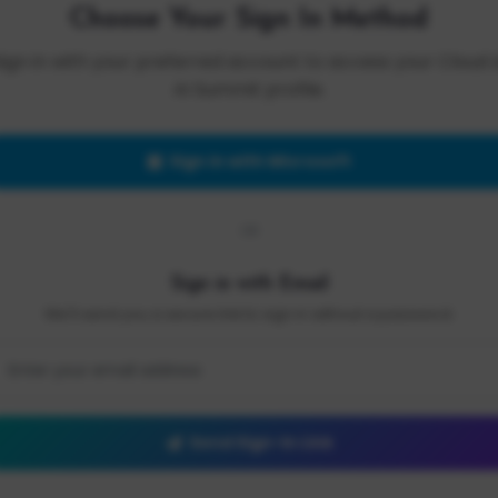
Choose Your Sign In Method
Sign in with your preferred account to access your Cloud 
AI Summit profile.
Sign in with Microsoft
OR
Sign in with Email
We'll send you a secure link to sign in without a password.
Send Sign-In Link