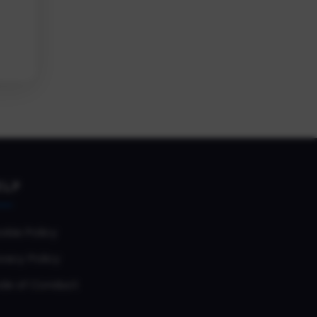
ELP
okie Policy
vacy Policy
de of Conduct