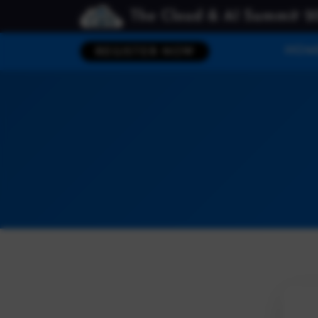
The Cloud & AI Summit 2
HOM
REGISTER NOW