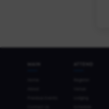
MAIN
ATTEND
Home
Register
About
Venue
Previous Events
Lodging
Contact Us
Schedule