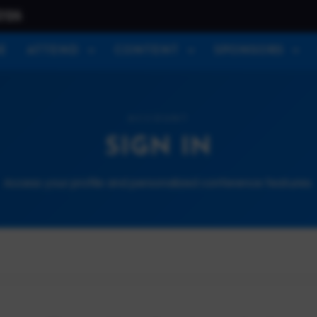
026
E
ATTEND
CONTENT
SPONSORS
ACCOUNT
SIGN IN
Access your profile and personalized conference features.