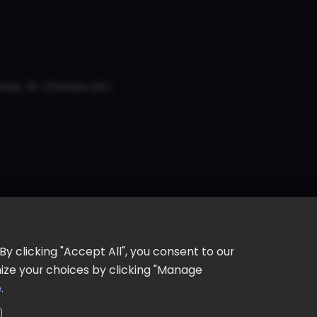
er, St. Charles, MO
y clicking "Accept All", you consent to our
omize your choices by clicking "Manage
e
.