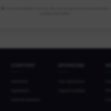
Your information is secure. We only access your email and basic
profile information.
CONTENT
SPONSORS
H
Sessions
Our Sponsors
Co
Speakers
Opportunities
Pri
Submit Session
Co