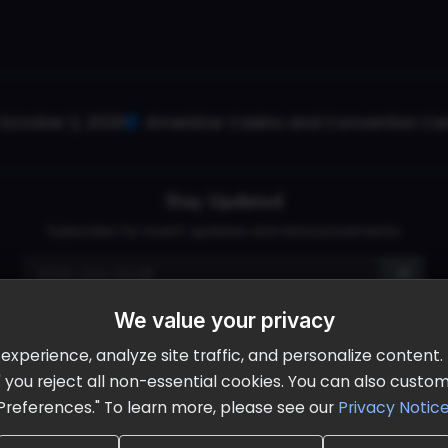
October 2, 2026
Ameristar Casino and Convention Cent
Stay Updated
Subscribe for event updates and announcements
We value your privacy
info@cloudandaisummit.com
perience, analyze site traffic, and personalize content. B
ll" you reject all non-essential cookies. You can also cust
Preferences." To learn more, please see our
Privacy Notic