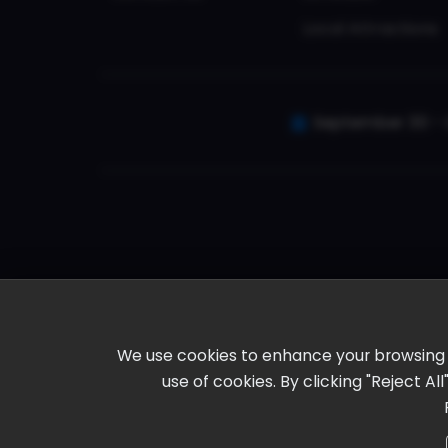
Local Attractions
September 30 - 
We use cookies to enhance your browsing ex
use of cookies. By clicking "Reject A