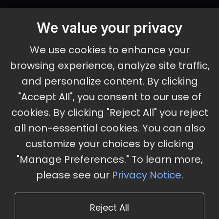
We value your privacy
September 30 - October 2, 2026
We use cookies to enhance your
Ameristar Casino and Convention Center, St.
browsing experience, analyze site traffic,
Charles, MO
and personalize content. By clicking
"Accept All", you consent to our use of
cookies. By clicking "Reject All" you reject
Stay Updated
all non-essential cookies. You can also
Subscribe for event updates and announcements
customize your choices by clicking
"Manage Preferences." To learn more,
please see our
Privacy Notice
.
info@cloudandaisummit.com
Reject All