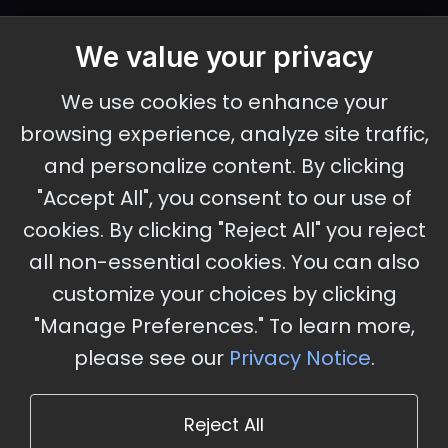
We value your privacy
September 30 - October 2, 2026
We use cookies to enhance your
Ameristar Casino and Convention Center, St.
browsing experience, analyze site traffic,
Charles, MO
and personalize content. By clicking
"Accept All", you consent to our use of
cookies. By clicking "Reject All" you reject
Stay Updated
all non-essential cookies. You can also
Subscribe for event updates and announcements
customize your choices by clicking
"Manage Preferences." To learn more,
please see our
Privacy Notice
.
info@cloudandaisummit.com
Reject All