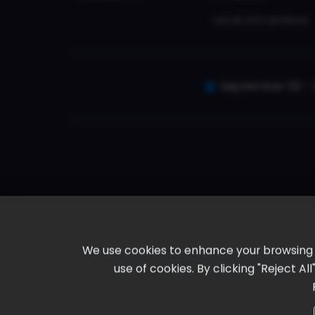
Local Attractions
September 30 - 
We use cookies to enhance your browsing ex
use of cookies. By clicking "Reject A