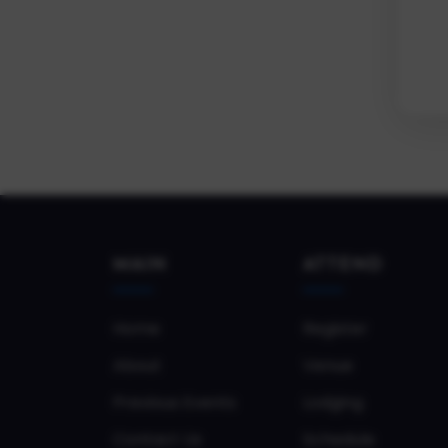
MAIN
ATTEND
Home
Register
About
Venue
Previous Events
Lodging
Contact Us
Schedule