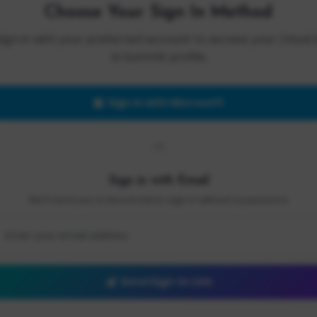
Choose Your Sign In Method
Sign in with your preferred account to access your Cloud 
AI Summit profile.
Sign in with Microsoft
OR
Sign in with Email
We'll send you a secure link to sign in without a password.
Send Sign-In Link