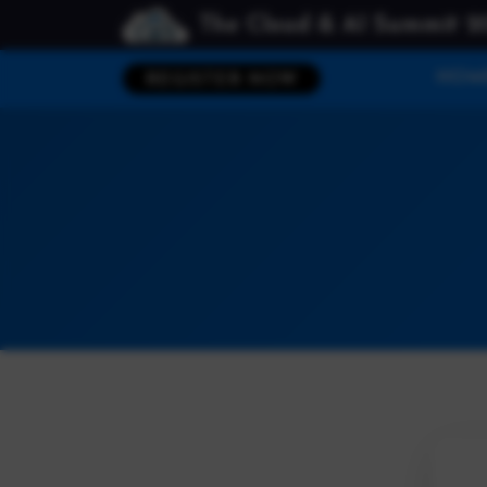
The Cloud & AI Summit 2
HOM
REGISTER NOW