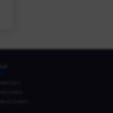
ELP
okie Policy
vacy Policy
de of Conduct