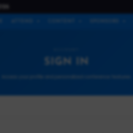
026
E
ATTEND
CONTENT
SPONSORS
ACCOUNT
SIGN IN
Access your profile and personalized conference features.