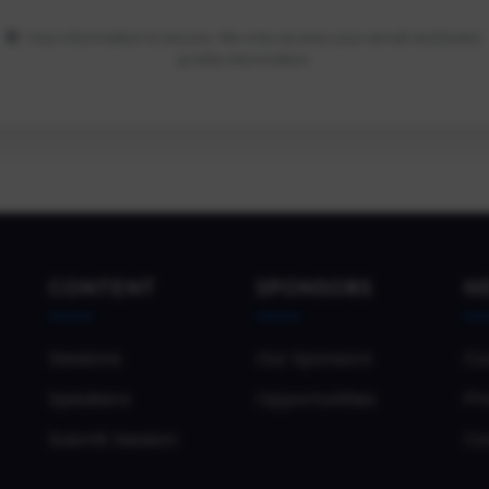
Your information is secure. We only access your email and basic
profile information.
CONTENT
SPONSORS
H
Sessions
Our Sponsors
Co
Speakers
Opportunities
Pri
Submit Session
Co