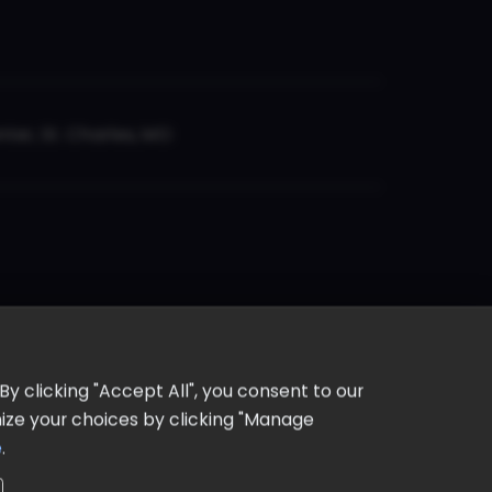
er, St. Charles, MO
y clicking "Accept All", you consent to our
omize your choices by clicking "Manage
e
.