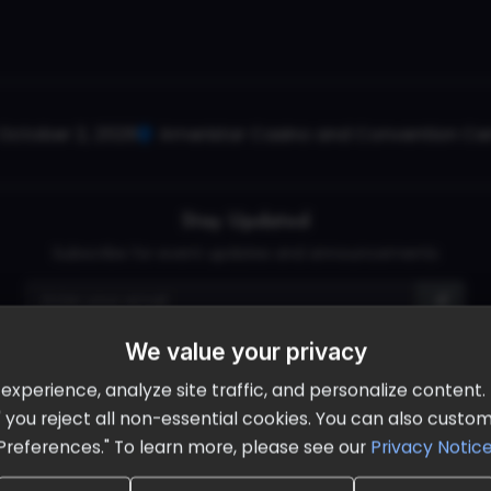
October 2, 2026
Ameristar Casino and Convention Cent
Stay Updated
Subscribe for event updates and announcements
We value your privacy
info@cloudandaisummit.com
perience, analyze site traffic, and personalize content. B
ll" you reject all non-essential cookies. You can also cust
Preferences." To learn more, please see our
Privacy Notic