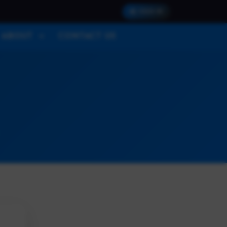
SIGN IN
ABOUT
CONTACT US