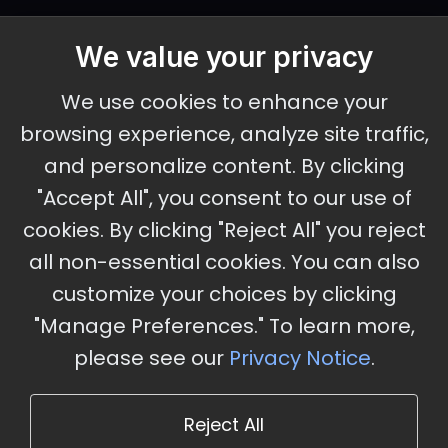
We value your privacy
September 30 - October 2, 2026
We use cookies to enhance your
Ameristar Casino and Convention Center, St.
browsing experience, analyze site traffic,
Charles, MO
and personalize content. By clicking
"Accept All", you consent to our use of
cookies. By clicking "Reject All" you reject
Stay Updated
all non-essential cookies. You can also
Subscribe for event updates and announcements
customize your choices by clicking
"Manage Preferences." To learn more,
please see our
Privacy Notice
.
info@cloudandaisummit.com
Reject All