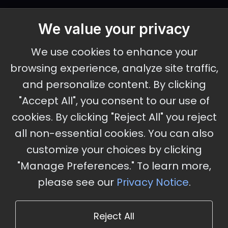
We value your privacy
September 30 - October 2, 2026
We use cookies to enhance your
Ameristar Casino and Convention Center, St.
browsing experience, analyze site traffic,
Charles, MO
and personalize content. By clicking
"Accept All", you consent to our use of
cookies. By clicking "Reject All" you reject
Stay Updated
all non-essential cookies. You can also
Subscribe for event updates and announcements
customize your choices by clicking
"Manage Preferences." To learn more,
please see our
Privacy Notice
.
info@cloudandaisummit.com
Reject All