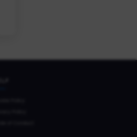
ELP
okie Policy
vacy Policy
de of Conduct