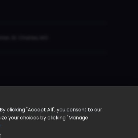
er, St. Charles, MO
y clicking "Accept All", you consent to our
omize your choices by clicking "Manage
e
.