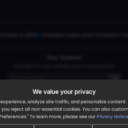
October 2, 2026
Ameristar Casino and Convention Cent
Stay Updated
Subscribe for event updates and announcements
We value your privacy
info@cloudandaisummit.com
perience, analyze site traffic, and personalize content. B
ll" you reject all non-essential cookies. You can also cust
Preferences." To learn more, please see our
Privacy Notic