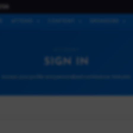
026
E
ATTEND
CONTENT
SPONSORS
ACCOUNT
SIGN IN
Access your profile and personalized conference features.