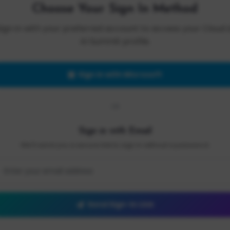
Choose Your Sign In Method
Sign in with your preferred account to access your Cloud 
AI Summit profile.
Sign in with Microsoft
OR
Sign in with Email
We'll send you a secure link to sign in without a password.
Send Sign-In Link