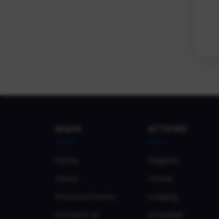
MAIN
ATTEND
Home
Register
About
Venue
Previous Events
Lodging
Contact Us
Schedule