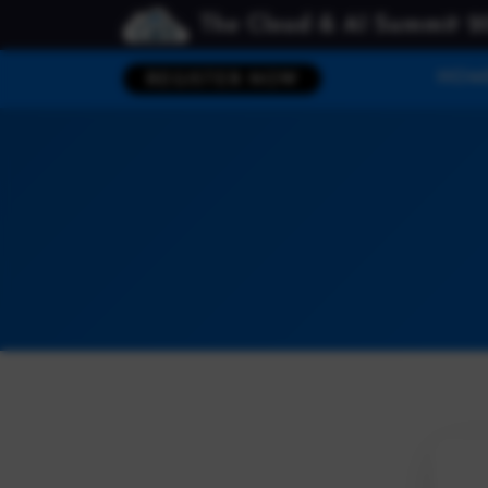
The Cloud & AI Summit 2
HOM
REGISTER NOW