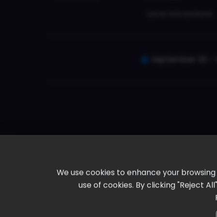
Local Attractions
September 30 - 
We use cookies to enhance your browsing ex
use of cookies. By clicking "Reject A