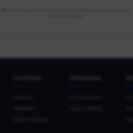
Your information is secure. We only access your email and basic
profile information.
CONTENT
SPONSORS
H
Sessions
Our Sponsors
Co
Speakers
Opportunities
Pri
Submit Session
Co