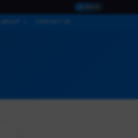
SIGN IN
ABOUT
CONTACT US