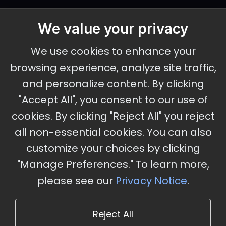
We value your privacy
September 30 - October 2, 2026
We use cookies to enhance your
Ameristar Casino and Convention Center, St.
browsing experience, analyze site traffic,
Charles, MO
and personalize content. By clicking
"Accept All", you consent to our use of
cookies. By clicking "Reject All" you reject
Stay Updated
all non-essential cookies. You can also
Subscribe for event updates and announcements
customize your choices by clicking
"Manage Preferences." To learn more,
please see our
Privacy Notice
.
info@cloudandaisummit.com
Reject All