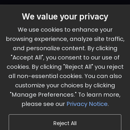
We value your privacy
September 30 - October 2, 2026
We use cookies to enhance your
Ameristar Casino and Convention Center, St.
browsing experience, analyze site traffic,
Charles, MO
and personalize content. By clicking
"Accept All", you consent to our use of
cookies. By clicking "Reject All" you reject
Stay Updated
all non-essential cookies. You can also
Subscribe for event updates and announcements
customize your choices by clicking
"Manage Preferences." To learn more,
please see our
Privacy Notice
.
info@cloudandaisummit.com
Reject All