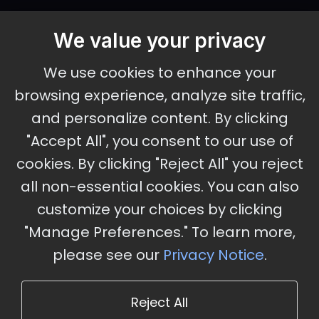
We value your privacy
September 30 - October 2, 2026
We use cookies to enhance your
Ameristar Casino and Convention Center, St.
browsing experience, analyze site traffic,
Charles, MO
and personalize content. By clicking
"Accept All", you consent to our use of
cookies. By clicking "Reject All" you reject
Stay Updated
all non-essential cookies. You can also
Subscribe for event updates and announcements
customize your choices by clicking
"Manage Preferences." To learn more,
please see our
Privacy Notice
.
info@cloudandaisummit.com
Reject All