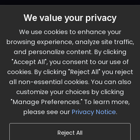
We value your privacy
September 30 - October 2, 2026
We use cookies to enhance your
Ameristar Casino and Convention Center, St.
browsing experience, analyze site traffic,
Charles, MO
and personalize content. By clicking
"Accept All", you consent to our use of
cookies. By clicking "Reject All" you reject
Stay Updated
all non-essential cookies. You can also
Subscribe for event updates and announcements
customize your choices by clicking
"Manage Preferences." To learn more,
please see our
Privacy Notice
.
info@cloudandaisummit.com
Reject All