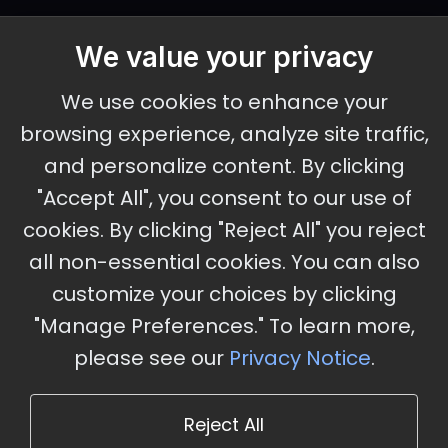
We value your privacy
September 30 - October 2, 2026
We use cookies to enhance your
Ameristar Casino and Convention Center, St.
browsing experience, analyze site traffic,
Charles, MO
and personalize content. By clicking
"Accept All", you consent to our use of
cookies. By clicking "Reject All" you reject
Stay Updated
all non-essential cookies. You can also
Subscribe for event updates and announcements
customize your choices by clicking
"Manage Preferences." To learn more,
please see our
Privacy Notice
.
info@cloudandaisummit.com
Reject All