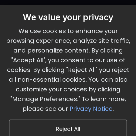
We value your privacy
September 30 - October 2, 2026
We use cookies to enhance your
Ameristar Casino and Convention Center, St.
browsing experience, analyze site traffic,
Charles, MO
and personalize content. By clicking
"Accept All", you consent to our use of
cookies. By clicking "Reject All" you reject
Stay Updated
all non-essential cookies. You can also
Subscribe for event updates and announcements
customize your choices by clicking
"Manage Preferences." To learn more,
please see our
Privacy Notice
.
info@cloudandaisummit.com
Reject All