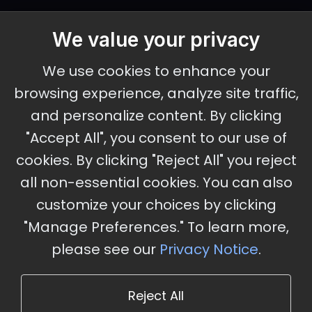
We value your privacy
September 30 - October 2, 2026
We use cookies to enhance your
Ameristar Casino and Convention Center, St.
browsing experience, analyze site traffic,
Charles, MO
and personalize content. By clicking
"Accept All", you consent to our use of
cookies. By clicking "Reject All" you reject
Stay Updated
all non-essential cookies. You can also
Subscribe for event updates and announcements
customize your choices by clicking
"Manage Preferences." To learn more,
please see our
Privacy Notice
.
info@cloudandaisummit.com
Reject All