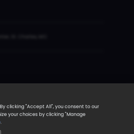
er, St. Charles, MO
y clicking "Accept All", you consent to our
omize your choices by clicking "Manage
e
.