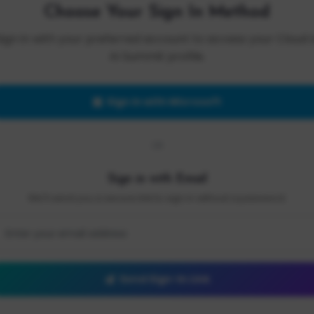
Choose Your Sign In Method
Sign in with your preferred account to access your Cloud 
AI Summit profile.
Sign in with Microsoft
OR
Sign in with Email
We'll send you a secure link to sign in without a password.
Send Sign-In Link