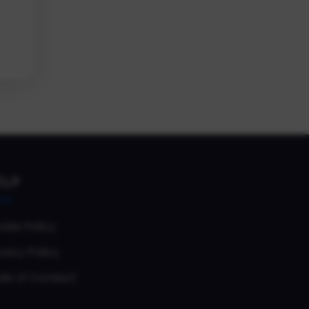
ELP
okie Policy
vacy Policy
de of Conduct