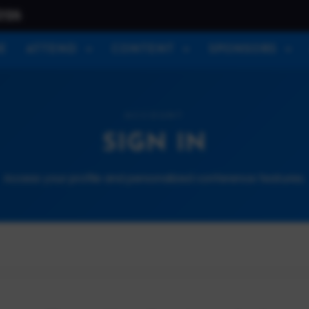
026
E
ATTEND
CONTENT
SPONSORS
ACCOUNT
SIGN IN
Access your profile and personalized conference features.