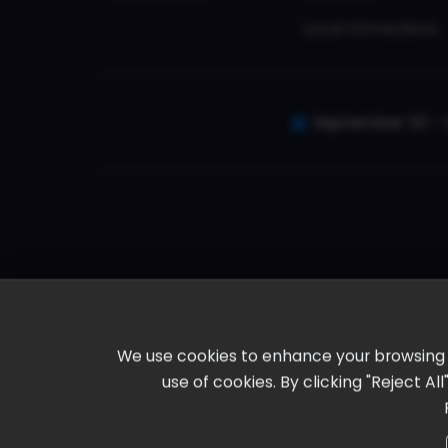
Local Attractions
September 30 - 
We use cookies to enhance your browsing ex
use of cookies. By clicking "Reject A