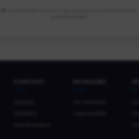
Your information is secure. We only access your email and basic
profile information.
CONTENT
SPONSORS
H
Sessions
Our Sponsors
Co
Speakers
Opportunities
Pri
Submit Session
Co