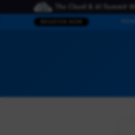
The Cloud & AI Summit 2
HOM
REGISTER NOW