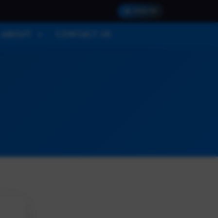
SIGN IN
ABOUT
CONTACT US