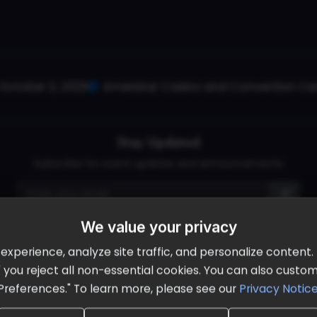
October 2, 2026
Ameristar Casino and Convention Cent
Stay Updated
Subscribe for event updates and announcements
We value your privacy
info@cloudandaisummit.com
perience, analyze site traffic, and personalize content. B
ll" you reject all non-essential cookies. You can also cust
Preferences." To learn more, please see our
Privacy Notic