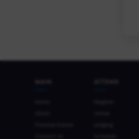
MAIN
ATTEND
Home
Register
About
Venue
Previous Events
Lodging
Contact Us
Schedule