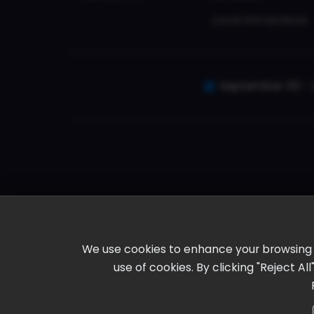
Local Attractions
September 30 - 
We use cookies to enhance your browsing ex
use of cookies. By clicking "Reject A