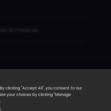
er, St. Charles, MO
y clicking "Accept All", you consent to our
omize your choices by clicking "Manage
e
.