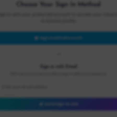
Choose Your Sign In Method
Sign in with your preferred account to access your Cloud 
AI Summit profile.
Sign in with Microsoft
OR
Sign in with Email
We'll send you a secure link to sign in without a password.
Send Sign-In Link