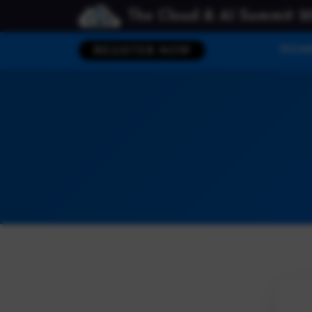
The Cloud & AI Summit 2
HOM
REGISTER NOW