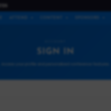
026
E
ATTEND
CONTENT
SPONSORS
ACCOUNT
SIGN IN
Access your profile and personalized conference features.