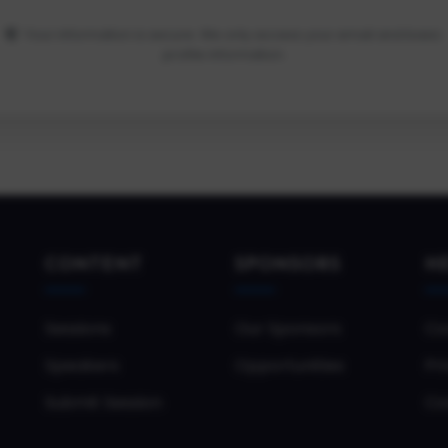
Your information is secure. We only access your email and basic
profile information.
CONTENT
SPONSORS
H
Sessions
Our Sponsors
Co
Speakers
Opportunities
Pri
Submit Session
Co