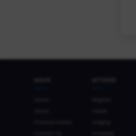
MAIN
ATTEND
Home
Register
About
Venue
Previous Events
Lodging
Contact Us
Schedule