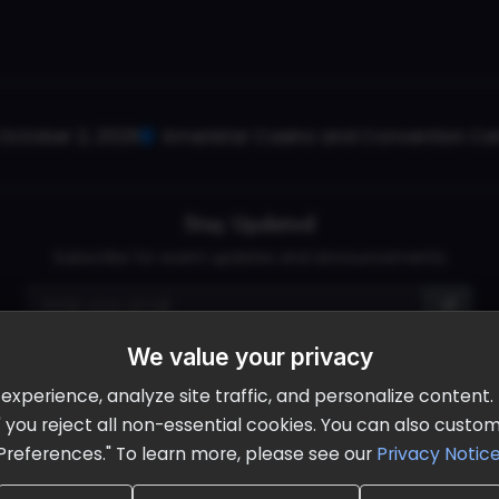
October 2, 2026
Ameristar Casino and Convention Cent
Stay Updated
Subscribe for event updates and announcements
We value your privacy
info@cloudandaisummit.com
perience, analyze site traffic, and personalize content. B
ll" you reject all non-essential cookies. You can also cust
Preferences." To learn more, please see our
Privacy Notic