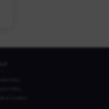
ELP
okie Policy
vacy Policy
de of Conduct