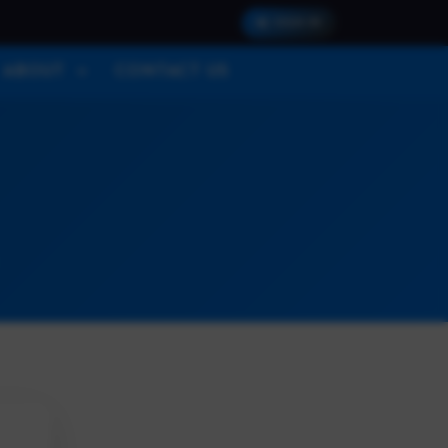
SIGN IN
ABOUT
CONTACT US