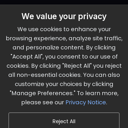
We value your privacy
September 30 - October 2, 2026
We use cookies to enhance your
Ameristar Casino and Convention Center, St.
browsing experience, analyze site traffic,
Charles, MO
and personalize content. By clicking
"Accept All", you consent to our use of
cookies. By clicking "Reject All" you reject
Stay Updated
all non-essential cookies. You can also
Subscribe for event updates and announcements
customize your choices by clicking
"Manage Preferences." To learn more,
please see our
Privacy Notice
.
info@cloudandaisummit.com
Reject All