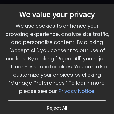
We value your privacy
September 30 - October 2, 2026
We use cookies to enhance your
Ameristar Casino and Convention Center, St.
browsing experience, analyze site traffic,
Charles, MO
and personalize content. By clicking
"Accept All", you consent to our use of
cookies. By clicking "Reject All" you reject
Stay Updated
all non-essential cookies. You can also
Subscribe for event updates and announcements
customize your choices by clicking
"Manage Preferences." To learn more,
please see our
Privacy Notice
.
info@cloudandaisummit.com
Reject All