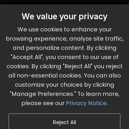
We value your privacy
September 30 - October 2, 2026
We use cookies to enhance your
Ameristar Casino and Convention Center, St.
browsing experience, analyze site traffic,
Charles, MO
and personalize content. By clicking
"Accept All", you consent to our use of
cookies. By clicking "Reject All" you reject
Stay Updated
all non-essential cookies. You can also
Subscribe for event updates and announcements
customize your choices by clicking
"Manage Preferences." To learn more,
please see our
Privacy Notice
.
info@cloudandaisummit.com
Reject All