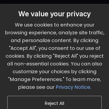
We value your privacy
September 30 - October 2, 2026
We use cookies to enhance your
Ameristar Casino and Convention Center, St.
browsing experience, analyze site traffic,
Charles, MO
and personalize content. By clicking
"Accept All", you consent to our use of
cookies. By clicking "Reject All" you reject
Stay Updated
all non-essential cookies. You can also
Subscribe for event updates and announcements
customize your choices by clicking
"Manage Preferences." To learn more,
please see our
Privacy Notice
.
info@cloudandaisummit.com
Reject All