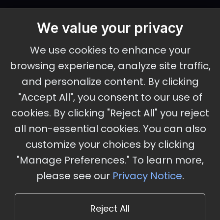
We value your privacy
September 30 - October 2, 2026
We use cookies to enhance your
Ameristar Casino and Convention Center, St.
browsing experience, analyze site traffic,
Charles, MO
and personalize content. By clicking
"Accept All", you consent to our use of
cookies. By clicking "Reject All" you reject
Stay Updated
all non-essential cookies. You can also
Subscribe for event updates and announcements
customize your choices by clicking
"Manage Preferences." To learn more,
please see our
Privacy Notice
.
info@cloudandaisummit.com
Reject All