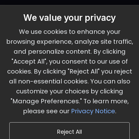
We value your privacy
September 30 - October 2, 2026
We use cookies to enhance your
Ameristar Casino and Convention Center, St.
browsing experience, analyze site traffic,
Charles, MO
and personalize content. By clicking
"Accept All", you consent to our use of
cookies. By clicking "Reject All" you reject
Stay Updated
all non-essential cookies. You can also
Subscribe for event updates and announcements
customize your choices by clicking
"Manage Preferences." To learn more,
please see our
Privacy Notice
.
info@cloudandaisummit.com
Reject All