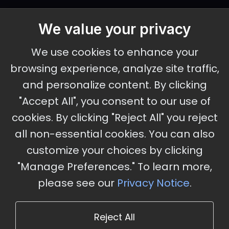
We value your privacy
September 30 - October 2, 2026
We use cookies to enhance your
Ameristar Casino and Convention Center, St.
browsing experience, analyze site traffic,
Charles, MO
and personalize content. By clicking
"Accept All", you consent to our use of
cookies. By clicking "Reject All" you reject
Stay Updated
all non-essential cookies. You can also
Subscribe for event updates and announcements
customize your choices by clicking
"Manage Preferences." To learn more,
please see our
Privacy Notice
.
info@cloudandaisummit.com
Reject All