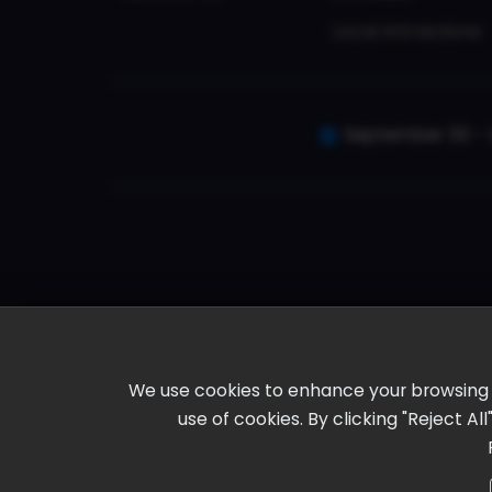
Local Attractions
September 30 - 
We use cookies to enhance your browsing ex
use of cookies. By clicking "Reject A