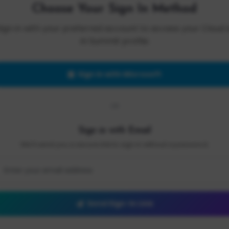
Choose Your Sign In Method
Sign in with your preferred account to access your Cloud 
AI Summit profile.
Sign in with Microsoft
OR
Sign in with Email
We'll send you a secure link to sign in without a password.
Send Sign-In Link