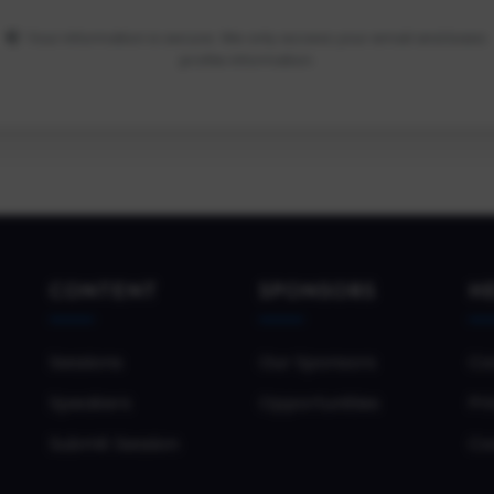
Your information is secure. We only access your email and basic
profile information.
CONTENT
SPONSORS
H
Sessions
Our Sponsors
Co
Speakers
Opportunities
Pri
Submit Session
Co