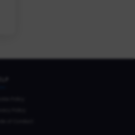
ELP
okie Policy
vacy Policy
de of Conduct