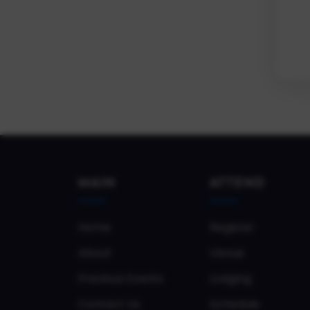
MAIN
ATTEND
Home
Register
About
Venue
Previous Events
Lodging
Contact Us
Schedule