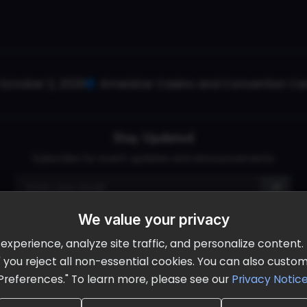
October 2, 2026
Ameristar Casino and Convention Cent
Stay Updated
Subscribe for event updates and announcements
We value your privacy
info@cloudandaisummit.com
perience, analyze site traffic, and personalize content. B
ll" you reject all non-essential cookies. You can also cust
Preferences." To learn more, please see our
Privacy Notic