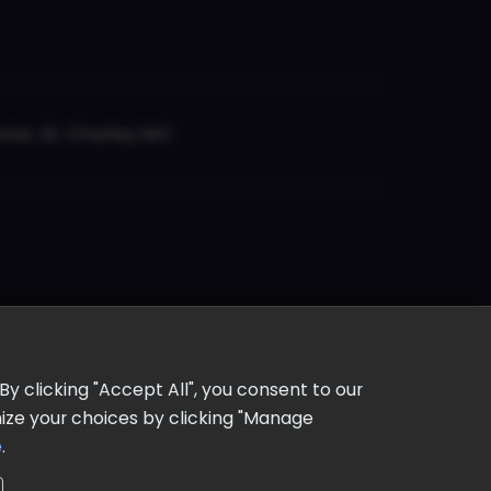
er, St. Charles, MO
y clicking "Accept All", you consent to our
omize your choices by clicking "Manage
e
.