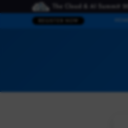
The Cloud & AI Summit 2
HOM
REGISTER NOW