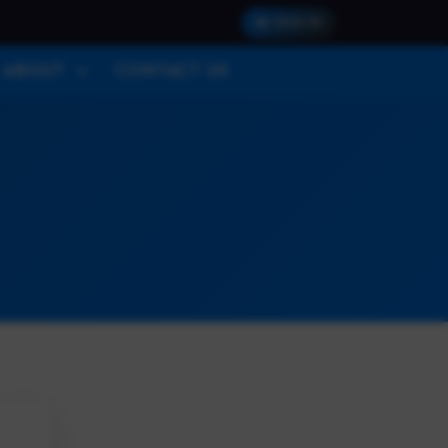
SIGN IN
ABOUT
CONTACT US