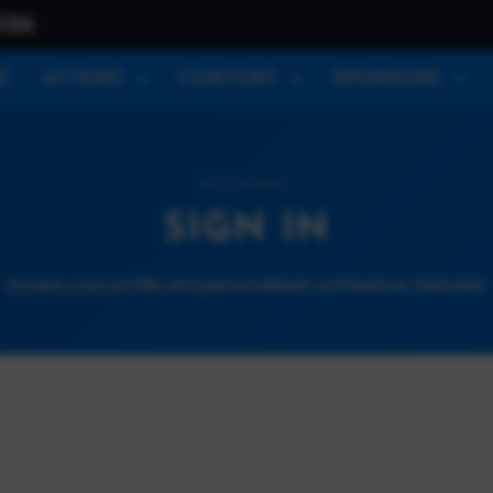
026
E
ATTEND
CONTENT
SPONSORS
ACCOUNT
SIGN IN
Access your profile and personalized conference features.