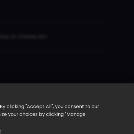
er, St. Charles, MO
y clicking "Accept All", you consent to our
omize your choices by clicking "Manage
e
.