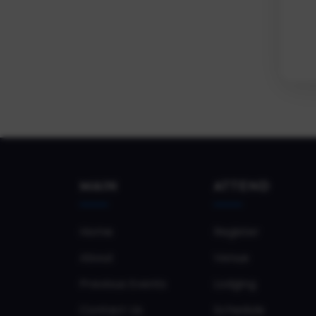
MAIN
ATTEND
Home
Register
About
Venue
Previous Events
Lodging
Contact Us
Schedule