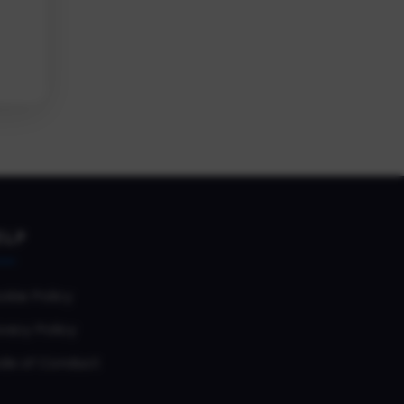
ELP
okie Policy
vacy Policy
de of Conduct