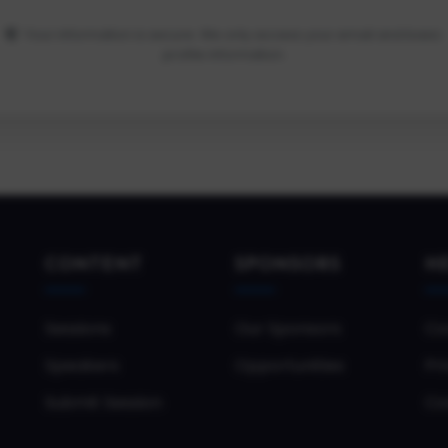
Your information is secure. We only access your email and basic
profile information.
CONTENT
SPONSORS
H
Sessions
Our Sponsors
Co
Speakers
Opportunities
Pri
Submit Session
Co