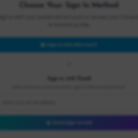
Choose Your Sign In Method
Sign in with your preferred account to access your Cloud 
AI Summit profile.
Sign in with Microsoft
OR
Sign in with Email
We'll send you a secure link to sign in without a password.
Send Sign-In Link