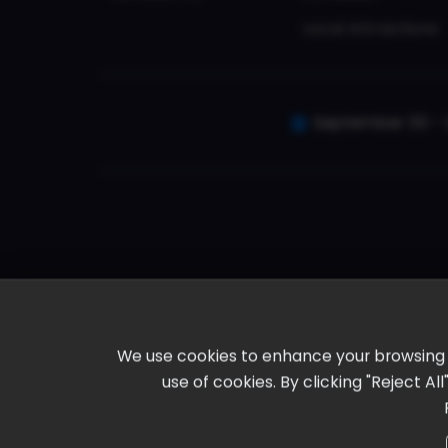
Local Attractions
September 30 - 
We use cookies to enhance your browsing ex
use of cookies. By clicking "Reject A