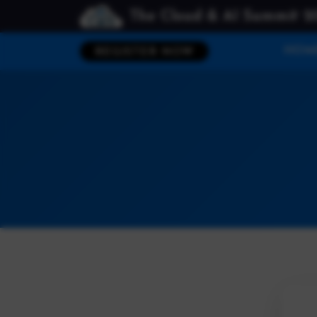
The Cloud & AI Summit 2
HOM
REGISTER NOW