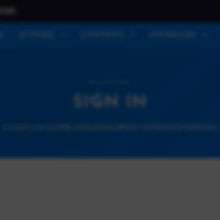
026
E
ATTEND
CONTENT
SPONSORS
ACCOUNT
SIGN IN
Access your profile and personalized conference features.