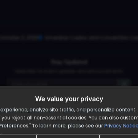
October 2, 2026
Ameristar Casino and Convention Cent
Stay Updated
Subscribe for event updates and announcements
We value your privacy
info@cloudandaisummit.com
perience, analyze site traffic, and personalize content. B
ll" you reject all non-essential cookies. You can also cust
Preferences." To learn more, please see our
Privacy Notic