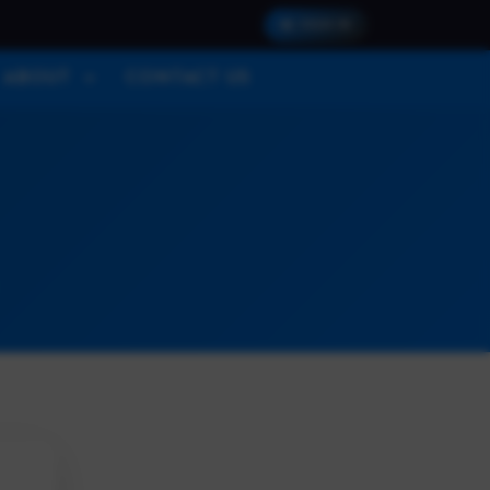
SIGN IN
ABOUT
CONTACT US