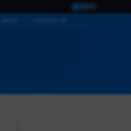
SIGN IN
ABOUT
CONTACT US