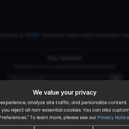
October 2, 2026
Ameristar Casino and Convention Cent
Stay Updated
Subscribe for event updates and announcements
We value your privacy
info@cloudandaisummit.com
perience, analyze site traffic, and personalize content. B
ll" you reject all non-essential cookies. You can also cust
Preferences." To learn more, please see our
Privacy Notic