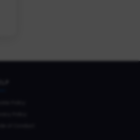
ELP
okie Policy
vacy Policy
de of Conduct