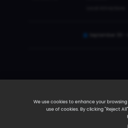
Local Attractions
September 30 - 
We use cookies to enhance your browsing ex
use of cookies. By clicking "Reject A