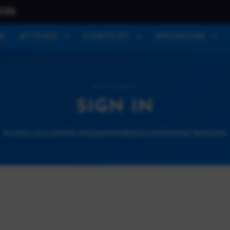
026
E
ATTEND
CONTENT
SPONSORS
ACCOUNT
SIGN IN
Access your profile and personalized conference features.