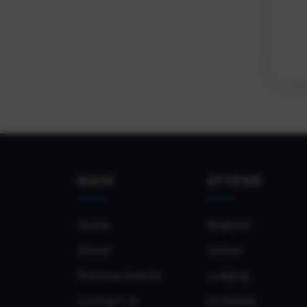
MAIN
ATTEND
Home
Register
About
Venue
Previous Events
Lodging
Contact Us
Schedule