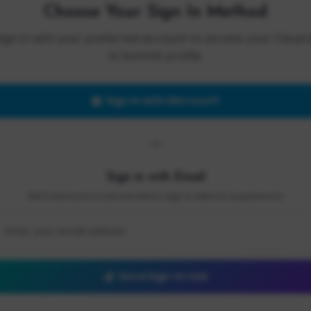
Choose Your Sign In Method
Sign in with your preferred account to access your Cloud 
AI Summit profile.
Sign in with Microsoft
OR
Sign in with Email
We'll send you a secure link to sign in without a password.
Send Sign-In Link