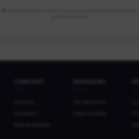
Your information is secure. We only access your email and basic
profile information.
CONTENT
SPONSORS
H
Sessions
Our Sponsors
Co
Speakers
Opportunities
Pri
Submit Session
Co