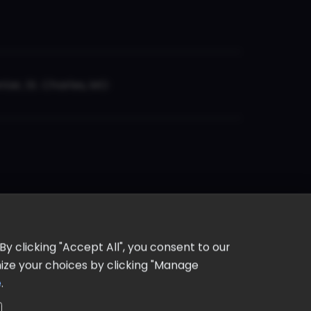
er, St. Charles, MO
y clicking "Accept All", you consent to our
omize your choices by clicking "Manage
e
.