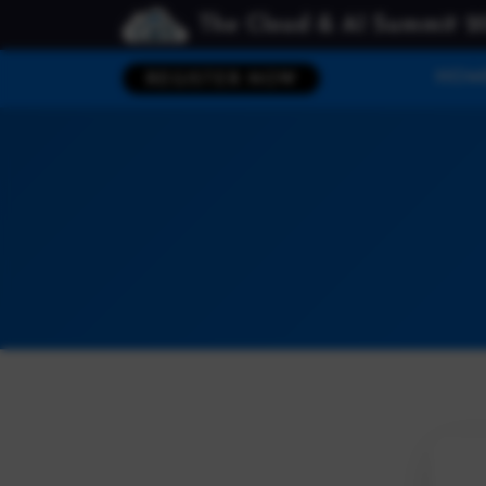
The Cloud & AI Summit 2
HOM
REGISTER NOW