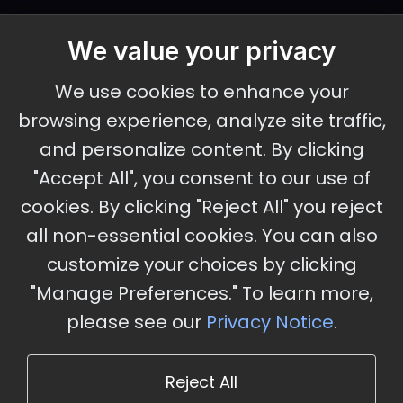
We value your privacy
September 30 - October 2, 2026
We use cookies to enhance your
Ameristar Casino and Convention Center, St.
browsing experience, analyze site traffic,
Charles, MO
and personalize content. By clicking
"Accept All", you consent to our use of
cookies. By clicking "Reject All" you reject
Stay Updated
all non-essential cookies. You can also
Subscribe for event updates and announcements
customize your choices by clicking
"Manage Preferences." To learn more,
please see our
Privacy Notice
.
info@cloudandaisummit.com
Reject All