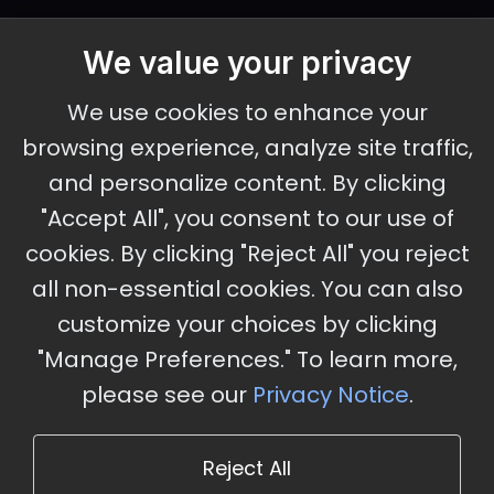
We value your privacy
September 30 - October 2, 2026
We use cookies to enhance your
Ameristar Casino and Convention Center, St.
browsing experience, analyze site traffic,
Charles, MO
and personalize content. By clicking
"Accept All", you consent to our use of
cookies. By clicking "Reject All" you reject
Stay Updated
all non-essential cookies. You can also
Subscribe for event updates and announcements
customize your choices by clicking
"Manage Preferences." To learn more,
please see our
Privacy Notice
.
info@cloudandaisummit.com
Reject All