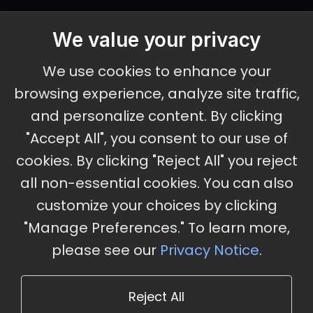
We value your privacy
September 30 - October 2, 2026
We use cookies to enhance your
Ameristar Casino and Convention Center, St.
browsing experience, analyze site traffic,
Charles, MO
and personalize content. By clicking
"Accept All", you consent to our use of
cookies. By clicking "Reject All" you reject
Stay Updated
all non-essential cookies. You can also
Subscribe for event updates and announcements
customize your choices by clicking
"Manage Preferences." To learn more,
please see our
Privacy Notice
.
info@cloudandaisummit.com
Reject All