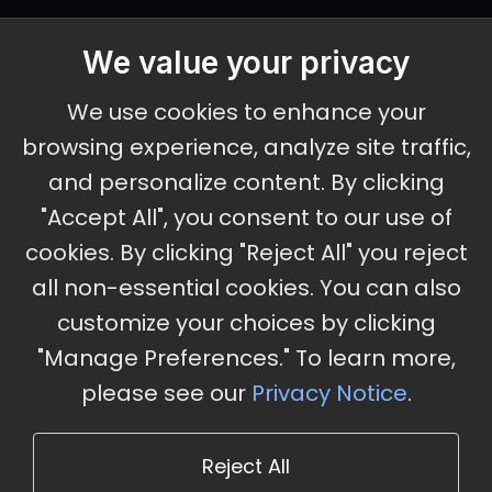
We value your privacy
September 30 - October 2, 2026
We use cookies to enhance your
Ameristar Casino and Convention Center, St.
browsing experience, analyze site traffic,
Charles, MO
and personalize content. By clicking
"Accept All", you consent to our use of
cookies. By clicking "Reject All" you reject
Stay Updated
all non-essential cookies. You can also
Subscribe for event updates and announcements
customize your choices by clicking
"Manage Preferences." To learn more,
please see our
Privacy Notice
.
info@cloudandaisummit.com
Reject All