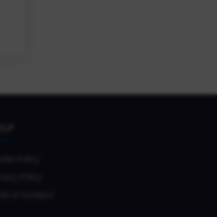
ELP
okie Policy
vacy Policy
de of Conduct