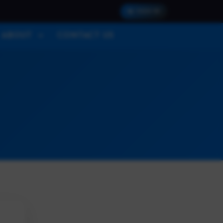
SIGN IN
ABOUT
CONTACT US