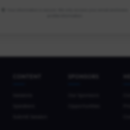
Your information is secure. We only access your email and basic
profile information.
CONTENT
SPONSORS
H
Sessions
Our Sponsors
Co
Speakers
Opportunities
Pri
Submit Session
Co