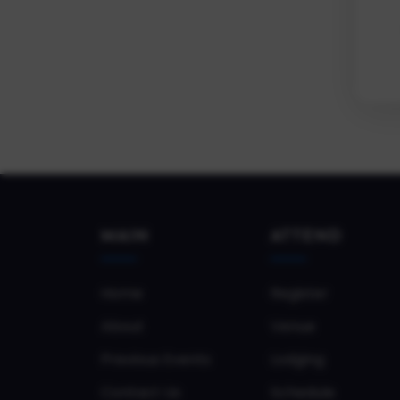
MAIN
ATTEND
Home
Register
About
Venue
Previous Events
Lodging
Contact Us
Schedule