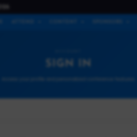
026
E
ATTEND
CONTENT
SPONSORS
ACCOUNT
SIGN IN
Access your profile and personalized conference features.