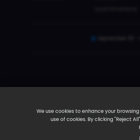
Local Attractions
September 30 - 
We use cookies to enhance your browsing ex
use of cookies. By clicking "Reject A