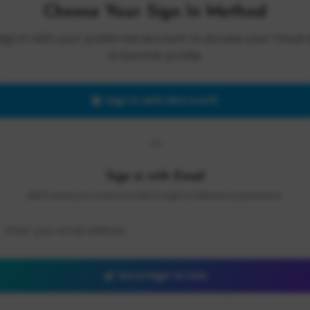
Choose Your Sign In Method
Sign in with your preferred account to access your Cloud 
AI Summit profile.
Sign in with Microsoft
OR
Sign in with Email
We'll send you a secure link to sign in without a password.
Send Sign-In Link