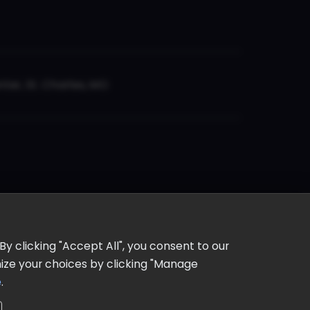
er, St. Charles, MO
y clicking "Accept All", you consent to our
omize your choices by clicking "Manage
e
.