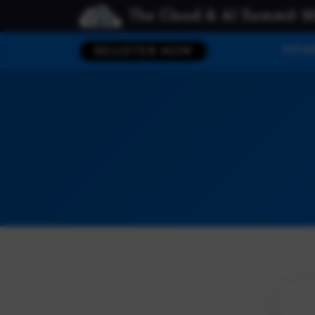
The Cloud & AI Summit 2
HOM
REGISTER NOW