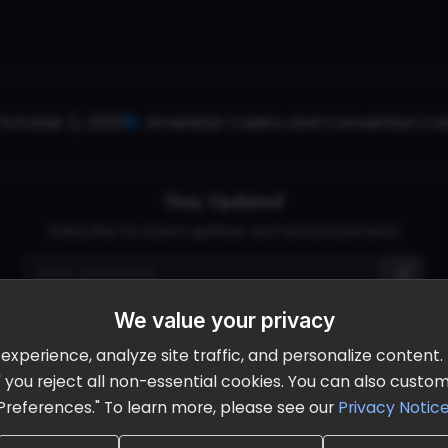
October 2, 2026
Ameristar Casino and Convention Cent
Stay Updated
Subscribe for event updates and announcements
We value your privacy
info@cloudandaisummit.com
perience, analyze site traffic, and personalize content. B
ll" you reject all non-essential cookies. You can also cust
Preferences." To learn more, please see our
Privacy Notic