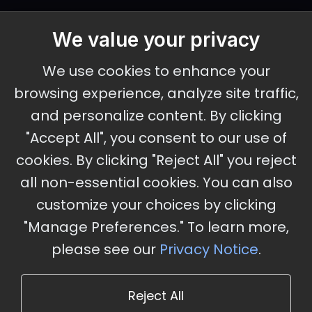
We value your privacy
September 30 - October 2, 2026
We use cookies to enhance your
Ameristar Casino and Convention Center, St.
browsing experience, analyze site traffic,
Charles, MO
and personalize content. By clicking
"Accept All", you consent to our use of
cookies. By clicking "Reject All" you reject
Stay Updated
all non-essential cookies. You can also
Subscribe for event updates and announcements
customize your choices by clicking
"Manage Preferences." To learn more,
please see our
Privacy Notice
.
info@cloudandaisummit.com
Reject All