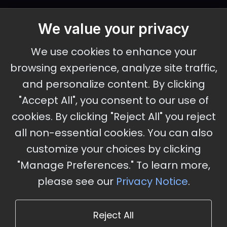
We value your privacy
September 30 - October 2, 2026
We use cookies to enhance your
Ameristar Casino and Convention Center, St.
browsing experience, analyze site traffic,
Charles, MO
and personalize content. By clicking
"Accept All", you consent to our use of
cookies. By clicking "Reject All" you reject
Stay Updated
all non-essential cookies. You can also
Subscribe for event updates and announcements
customize your choices by clicking
"Manage Preferences." To learn more,
please see our
Privacy Notice
.
info@cloudandaisummit.com
Reject All