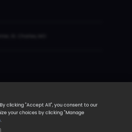
er, St. Charles, MO
y clicking "Accept All", you consent to our
omize your choices by clicking "Manage
e
.