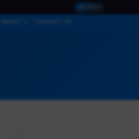
SIGN IN
ABOUT
CONTACT US