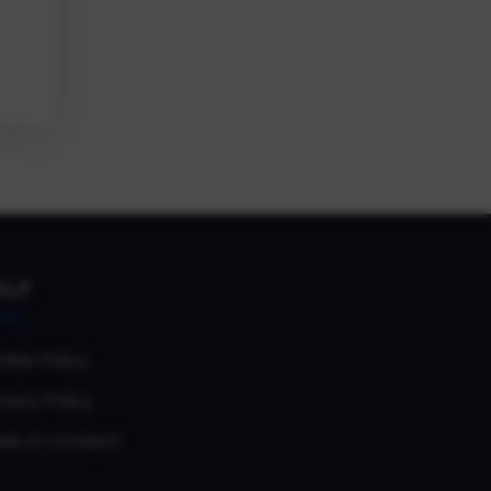
ELP
okie Policy
vacy Policy
de of Conduct