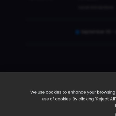
Local Attractions
September 30 - 
We use cookies to enhance your browsing ex
use of cookies. By clicking "Reject A