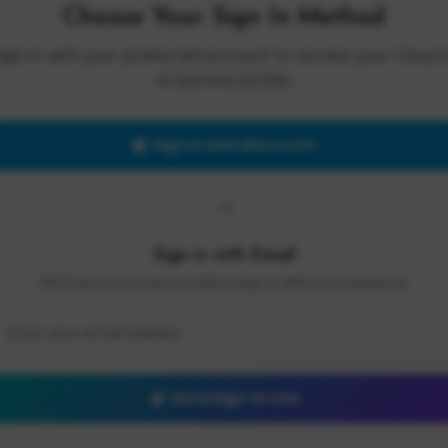
Choose Your Sign In Method
Sign in with your preferred account to access your Cloud 
AI Summit profile.
Sign in with Microsoft
OR
Sign in with Email
We'll send you a secure link to sign in without a password.
Send Sign-In Link