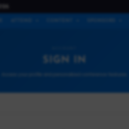
026
E
ATTEND
CONTENT
SPONSORS
ACCOUNT
SIGN IN
Access your profile and personalized conference features.