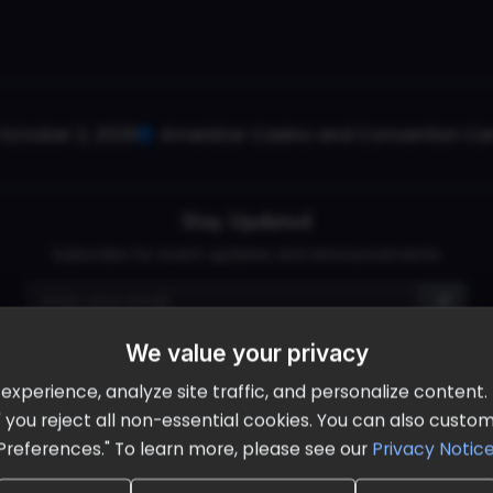
October 2, 2026
Ameristar Casino and Convention Cent
Stay Updated
Subscribe for event updates and announcements
We value your privacy
info@cloudandaisummit.com
perience, analyze site traffic, and personalize content. B
ll" you reject all non-essential cookies. You can also cust
Preferences." To learn more, please see our
Privacy Notic