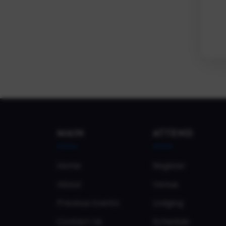
MAIN
ATTEND
Home
Register
About
Venue
Previous Events
Lodging
Contact Us
Schedule