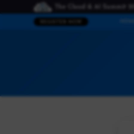
The Cloud & AI Summit 2
HOM
REGISTER NOW