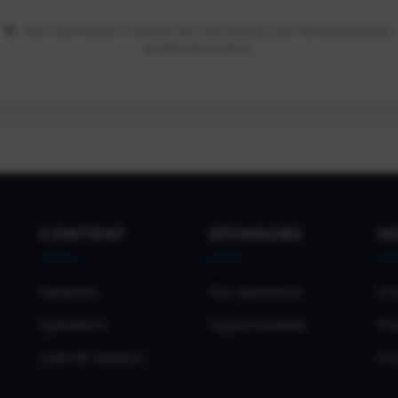
Your information is secure. We only access your email and basic
profile information.
CONTENT
SPONSORS
H
Sessions
Our Sponsors
Co
Speakers
Opportunities
Pri
Submit Session
Co