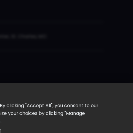
er, St. Charles, MO
y clicking "Accept All", you consent to our
omize your choices by clicking "Manage
e
.