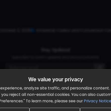
October 2, 2026
Ameristar Casino and Convention Cent
Stay Updated
Subscribe for event updates and announcements
We value your privacy
info@cloudandaisummit.com
perience, analyze site traffic, and personalize content. B
ll" you reject all non-essential cookies. You can also cust
Preferences." To learn more, please see our
Privacy Notic