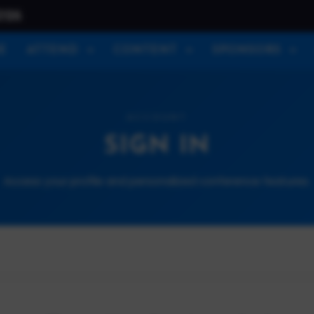
026
E
ATTEND
CONTENT
SPONSORS
ACCOUNT
SIGN IN
Access your profile and personalized conference features.