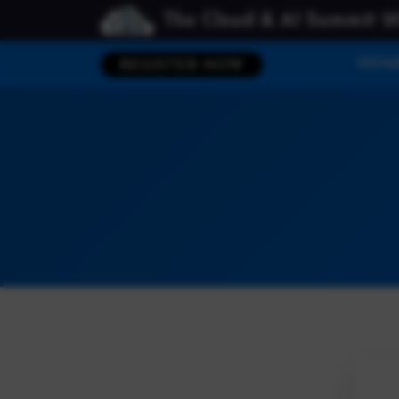
The Cloud & AI Summit 2
HOM
REGISTER NOW