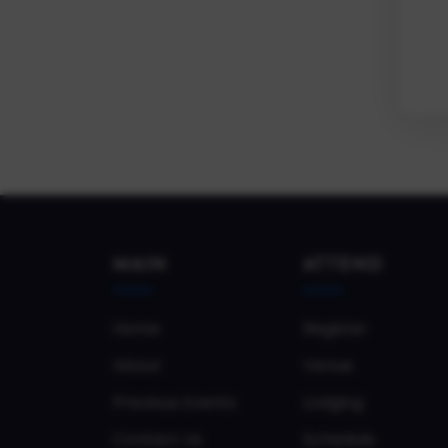
MAIN
ATTEND
Home
Register
About
Venue
Previous Events
Lodging
Contact Us
Schedule