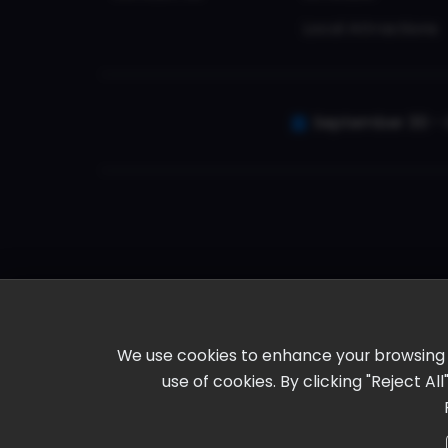
Local Attractions
September 30 - 
We use cookies to enhance your browsing ex
use of cookies. By clicking "Reject A