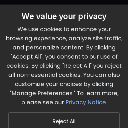
We value your privacy
September 30 - October 2, 2026
We use cookies to enhance your
Ameristar Casino and Convention Center, St.
browsing experience, analyze site traffic,
Charles, MO
and personalize content. By clicking
"Accept All", you consent to our use of
cookies. By clicking "Reject All" you reject
Stay Updated
all non-essential cookies. You can also
Subscribe for event updates and announcements
customize your choices by clicking
"Manage Preferences." To learn more,
please see our
Privacy Notice
.
info@cloudandaisummit.com
Reject All