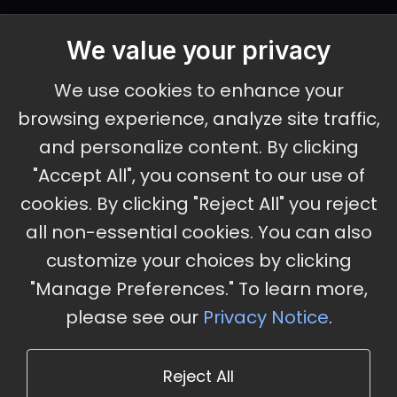
We value your privacy
September 30 - October 2, 2026
We use cookies to enhance your
Ameristar Casino and Convention Center, St.
browsing experience, analyze site traffic,
Charles, MO
and personalize content. By clicking
"Accept All", you consent to our use of
cookies. By clicking "Reject All" you reject
Stay Updated
all non-essential cookies. You can also
Subscribe for event updates and announcements
customize your choices by clicking
"Manage Preferences." To learn more,
please see our
Privacy Notice
.
info@cloudandaisummit.com
Reject All