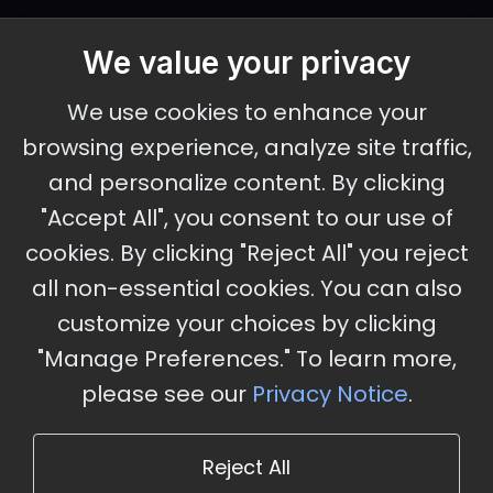
We value your privacy
September 30 - October 2, 2026
We use cookies to enhance your
Ameristar Casino and Convention Center, St.
browsing experience, analyze site traffic,
Charles, MO
and personalize content. By clicking
"Accept All", you consent to our use of
cookies. By clicking "Reject All" you reject
Stay Updated
all non-essential cookies. You can also
Subscribe for event updates and announcements
customize your choices by clicking
"Manage Preferences." To learn more,
please see our
Privacy Notice
.
info@cloudandaisummit.com
Reject All