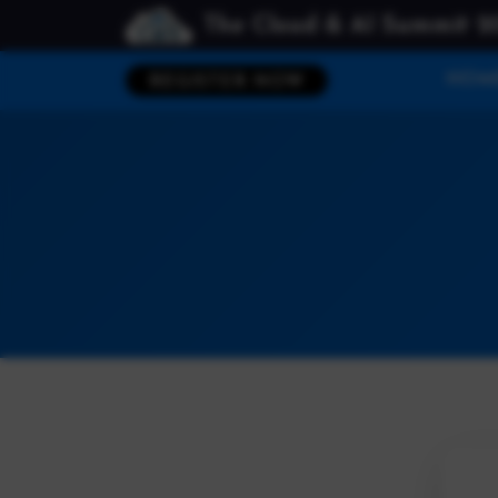
The Cloud & AI Summit 2
HOM
REGISTER NOW