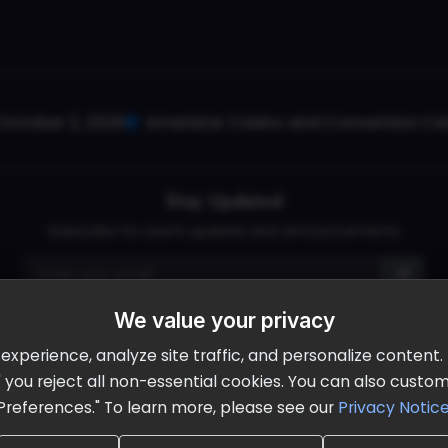
October 2, 2026
Ameristar Casino and Convention Cent
Stay Updated
Subscribe for event updates and announcements
We value your privacy
info@cloudandaisummit.com
perience, analyze site traffic, and personalize content. B
ll" you reject all non-essential cookies. You can also cust
Preferences." To learn more, please see our
Privacy Notic