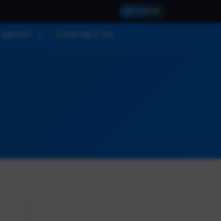
SIGN IN
ABOUT
CONTACT US