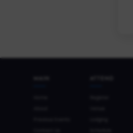
MAIN
ATTEND
Home
Register
About
Venue
Previous Events
Lodging
Contact Us
Schedule