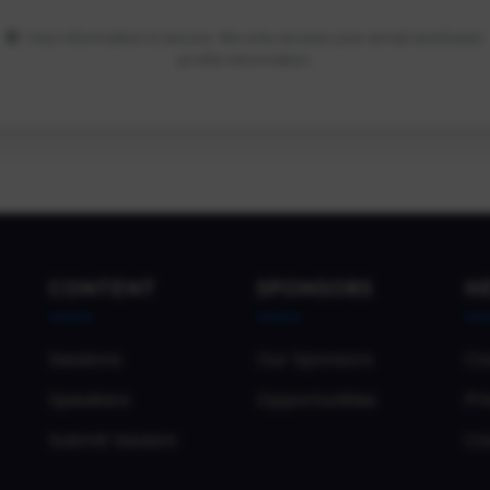
Your information is secure. We only access your email and basic
profile information.
CONTENT
SPONSORS
H
Sessions
Our Sponsors
Co
Speakers
Opportunities
Pri
Submit Session
Co