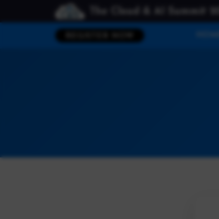
The Cloud & AI Summit 2
HOM
REGISTER NOW