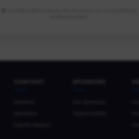
Your information is secure. We only access your email and basic
profile information.
CONTENT
SPONSORS
H
Sessions
Our Sponsors
Co
Speakers
Opportunities
Pri
Submit Session
Co