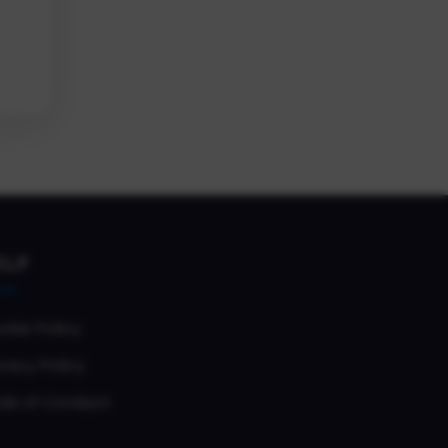
ELP
okie Policy
vacy Policy
de of Conduct