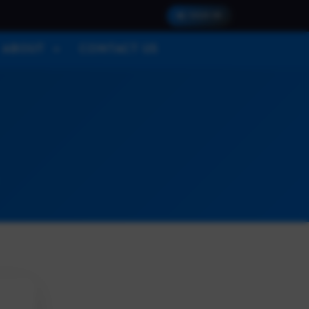
SIGN IN
ABOUT
CONTACT US