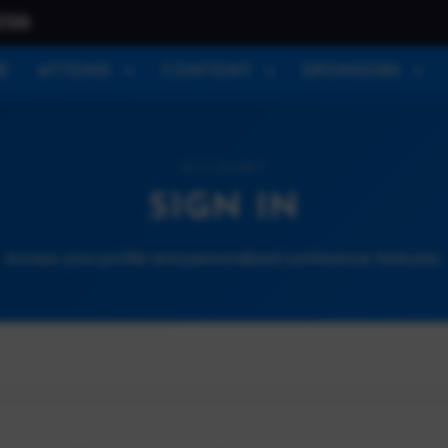
026
E
ATTEND
CONTENT
SPONSORS
ACCOUNT
SIGN IN
Access your profile and personalized conference features.