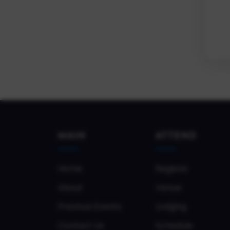
MAIN
ATTEND
Home
Register
About
Venue
Previous Events
Lodging
Contact Us
Schedule