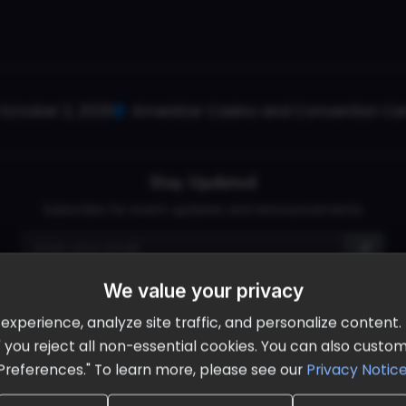
October 2, 2026
Ameristar Casino and Convention Cent
Stay Updated
Subscribe for event updates and announcements
We value your privacy
info@cloudandaisummit.com
perience, analyze site traffic, and personalize content. B
ll" you reject all non-essential cookies. You can also cust
Preferences." To learn more, please see our
Privacy Notic