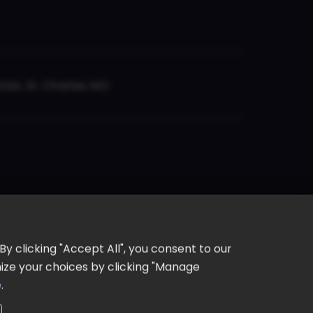
er, St. Charles, MO
y clicking "Accept All", you consent to our
omize your choices by clicking "Manage
e
.