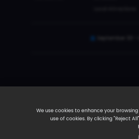
Local Attractions
September 30 - 
We use cookies to enhance your browsing ex
use of cookies. By clicking "Reject A