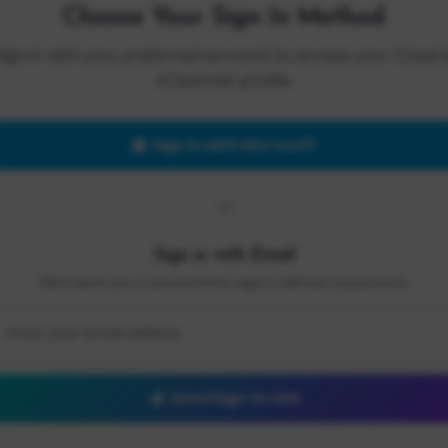
Choose Your Sign In Method
Sign in with your preferred account to access your Cloud 
AI Summit profile.
Sign in with Microsoft
OR
Sign in with Email
We'll send you a secure link to sign in without a password.
Send Sign-In Link