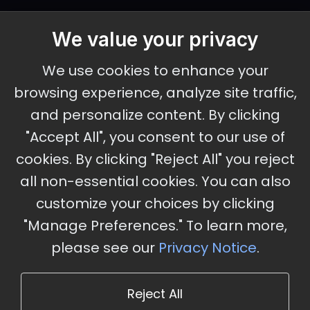
We value your privacy
September 30 - October 2, 2026
We use cookies to enhance your
Ameristar Casino and Convention Center, St.
browsing experience, analyze site traffic,
Charles, MO
and personalize content. By clicking
"Accept All", you consent to our use of
cookies. By clicking "Reject All" you reject
Stay Updated
all non-essential cookies. You can also
Subscribe for event updates and announcements
customize your choices by clicking
"Manage Preferences." To learn more,
please see our
Privacy Notice
.
info@cloudandaisummit.com
Reject All