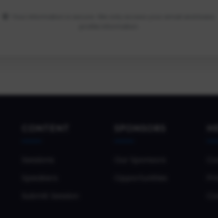
Your information is secure. We only access your email and basic
profile information.
CONTENT
SPONSORS
H
Sessions
Our Sponsors
Co
Speakers
Opportunities
Pri
Submit Session
Co