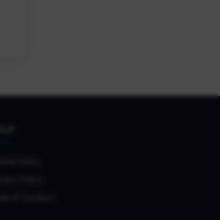
ELP
okie Policy
vacy Policy
de of Conduct