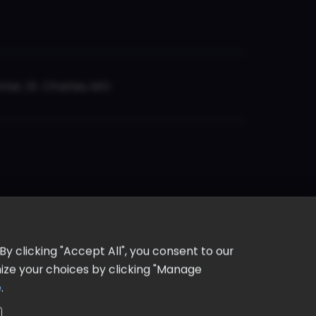
er, St. Charles, MO
y clicking "Accept All", you consent to our
omize your choices by clicking "Manage
e
.