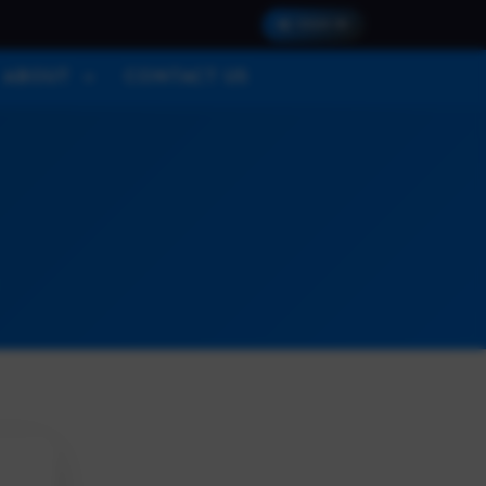
SIGN IN
ABOUT
CONTACT US