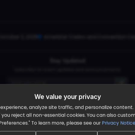
October 2, 2026
Ameristar Casino and Convention Cent
Stay Updated
Subscribe for event updates and announcements
We value your privacy
info@cloudandaisummit.com
perience, analyze site traffic, and personalize content. B
ll" you reject all non-essential cookies. You can also cust
Preferences." To learn more, please see our
Privacy Notic