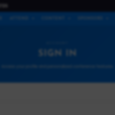
026
E
ATTEND
CONTENT
SPONSORS
ACCOUNT
SIGN IN
Access your profile and personalized conference features.