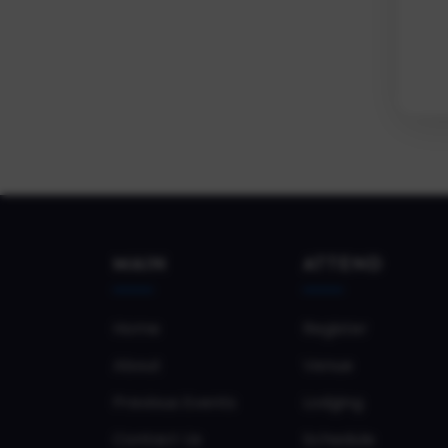
MAIN
ATTEND
Home
Register
About
Venue
Previous Events
Lodging
Contact Us
Schedule