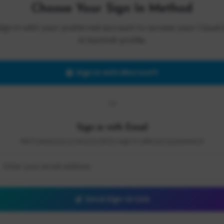
Choose Your Sign In Method
Sign in with your preferred account to access your Cloud 
AI Summit profile.
Sign in with Microsoft
OR
Sign in with Email
We'll send you a secure link to sign in without a password.
Send Sign-In Link