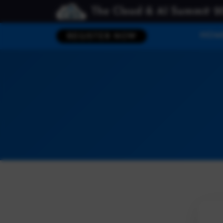
The Cloud & AI Summit 2
HOM
REGISTER NOW