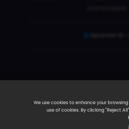
Local Attractions
September 30 - 
We use cookies to enhance your browsing ex
use of cookies. By clicking "Reject A