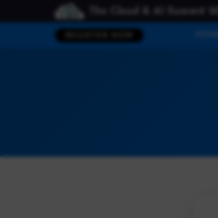
The Cloud & AI Summit 2
HOM
REGISTER NOW