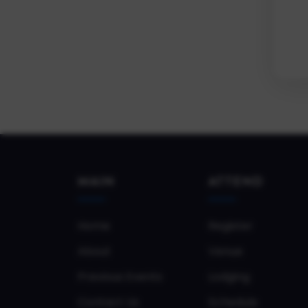
MAIN
ATTEND
Home
Register
About
Venue
Previous Events
Lodging
Contact Us
Schedule