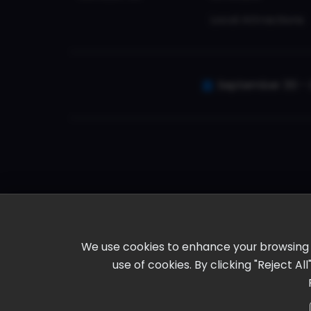
Local Attractions
September 30 - 
We use cookies to enhance your browsing ex
use of cookies. By clicking "Reject A