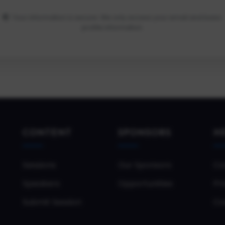
Your information is secure. We only access your email and basic
profile information.
CONTENT
SPONSORS
H
Sessions
Our Sponsors
Co
Speakers
Opportunities
Pri
Submit Session
Co