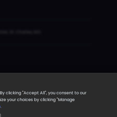
er, St. Charles, MO
y clicking "Accept All", you consent to our
omize your choices by clicking "Manage
e
.