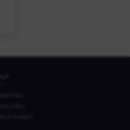
ELP
okie Policy
vacy Policy
de of Conduct