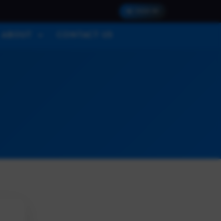
SIGN IN
ABOUT
CONTACT US