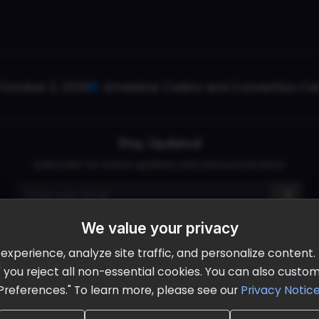
October 2, 2026
Ameristar Casino and Convention Cent
Stay Updated
Subscribe for event updates and announcements
We value your privacy
info@cloudandaisummit.com
perience, analyze site traffic, and personalize content. B
ll" you reject all non-essential cookies. You can also cust
Preferences." To learn more, please see our
Privacy Notic