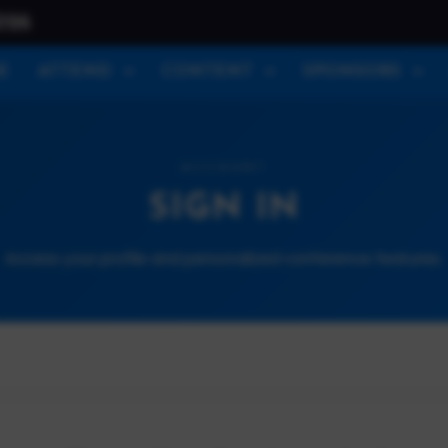
026
E
ATTEND
CONTENT
SPONSORS
ACCOUNT
SIGN IN
Access your profile and personalized conference features.