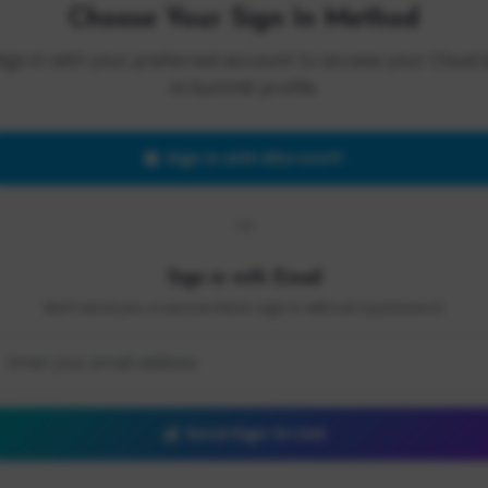
Choose Your Sign In Method
Sign in with your preferred account to access your Cloud 
AI Summit profile.
Sign in with Microsoft
OR
Sign in with Email
We'll send you a secure link to sign in without a password.
Send Sign-In Link