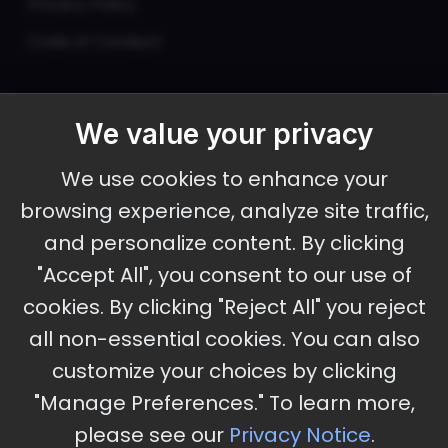
Privacy Policy
Code of Conduct
We value your privacy
September 30 - October 2, 2026
We use cookies to enhance your
Ameristar Casino and Convention Center, St.
browsing experience, analyze site traffic,
Charles, MO
and personalize content. By clicking
"Accept All", you consent to our use of
cookies. By clicking "Reject All" you reject
Stay Updated
all non-essential cookies. You can also
Subscribe for event updates and announcements
customize your choices by clicking
"Manage Preferences." To learn more,
please see our
Privacy Notice
.