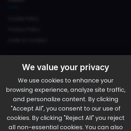
Cookie Policy
Privacy Policy
Code of Conduct
We value your privacy
September 30 - October 2, 2026
We use cookies to enhance your
Ameristar Casino and Convention Center, St.
browsing experience, analyze site traffic,
Charles, MO
and personalize content. By clicking
"Accept All", you consent to our use of
cookies. By clicking "Reject All" you reject
Stay Updated
all non-essential cookies. You can also
Subscribe for event updates and announcements