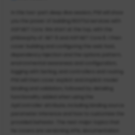
In this two-part deep dive session, Phil will show
you the power of building RESTful services with
ASP.NET Core. We start at the top, with the
philosophy of .NET 8 and ASP.NET Core 8. I then
cover building and configuring the web host,
dependency injection and the options pattern,
environmental awareness and configuration,
logging with Serilog, and controllers and routing.
Phil will then cover explicit and implicit model
binding and validation, followed by detailing
functionality added when using the
ApiController attribute, including binding source
parameter inference and how to customize the
provided behavior. The next major topics that
he covers are versioning APIs, documentation