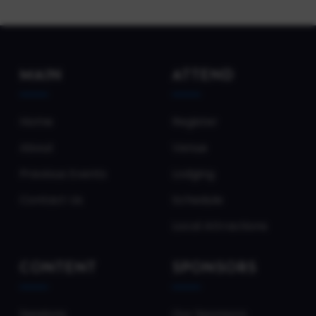
MAIN
ATTEND
Home
Register
About
Venue
Previous Events
Lodging
Contact Us
Schedule
Local Attractions
CONTENT
SPONSORS
Sessions
Our Sponsors