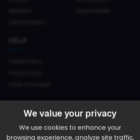
Speakers
Opportunities
Submit Session
HELP
Cookie Policy
Privacy Policy
Code of Conduct
We value your privacy
September 30 - October 2, 2026
We use cookies to enhance your
Ameristar Casino and Convention Center, St.
browsing experience, analyze site traffic,
Charles, MO