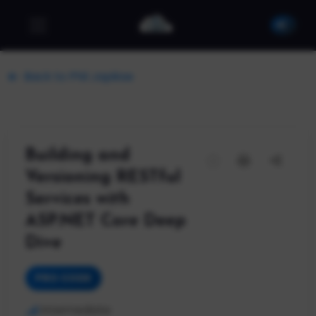
Back to Phil Japikse
Building and
Versioning RESTful
Services with
ASP.NET Core Deep
Dive
PRO CODE
Intermediate