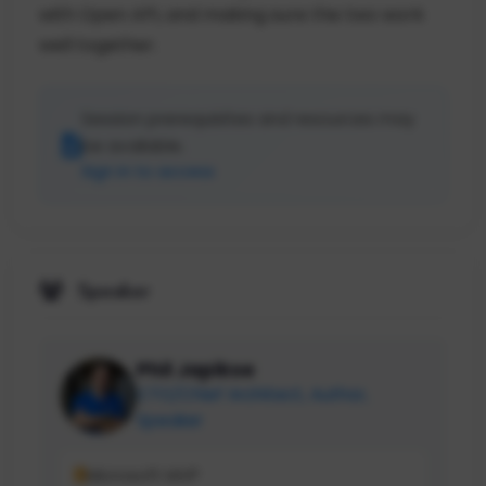
with Open API, and making sure the two work
well together.
Session prerequisites and resources may
be available.
Sign in to access
Speaker
Phil Japikse
CTO/Chief Architect, Author,
Speaker
Microsoft MVP