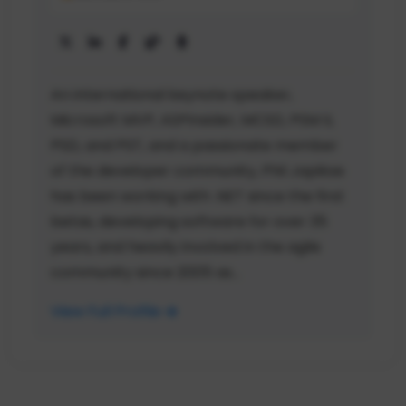
An international keynote speaker,
Microsoft MVP, ASPInsider, MCSD, PSM II,
PSD, and PST, and a passionate member
of the developer community, Phil Japikse
has been working with .NET since the first
betas, developing software for over 35
years, and heavily involved in the agile
community since 2005 as...
View Full Profile