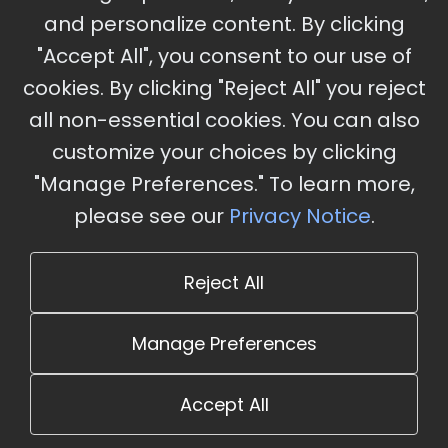
and personalize content. By clicking
"Accept All", you consent to our use of
cookies. By clicking "Reject All" you reject
Stay Updated
all non-essential cookies. You can also
Subscribe for event updates and announcements
customize your choices by clicking
"Manage Preferences." To learn more,
please see our
Privacy Notice
.
info@cloudandaisummit.com
Reject All
Manage Preferences
Accept All
© 2026 The Cloud and AI Summit. All rights reserved.