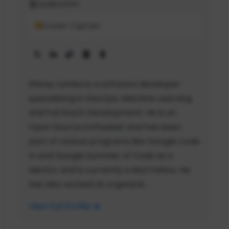
Qualcomm
Docker Captain
Shivay Lamba is a software developer
specializing in DevOps, Machine Learning
and Full Stack Development. He is an
Open Source Enthusiast and has been
part of various programs like Google Code
In and Google Summer of Code as a
Mentor and is currently a MLH Fellow. He
has also worked at organizat...
View Full Profile