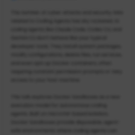
The number of cyber attacks and security risks
related to Coding Agents has sky rocketed. AI
coding agents like Claude Code, Codex CLI, and
Gemini CLI don’t behave like your typical
developer tools. They install system packages,
modify configurations, delete files, run services,
and even spin up Docker containers, often
requiring constant permission prompts or risky
access to your host machine.
This talk explores Docker Sandboxes as a new
execution model for autonomous coding
agents. Built on microVM-based isolation,
Docker Sandboxes provide disposable, agent-
safe environments where coding agents can