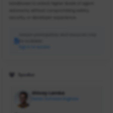
Sandboxes to unlock higher levels of agent
autonomy without compromising safety,
security, or developer experience.
Session prerequisites and resources may
be available.
Sign in to access
Speaker
Shivay Lamba
Senior Software Engineer