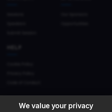
Sessions
Our Sponsors
Speakers
Opportunities
Submit Session
HELP
Cookie Policy
Privacy Policy
Code of Conduct
We value your privacy