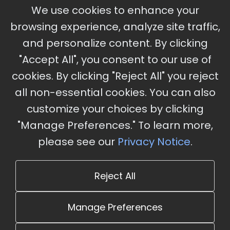
September 30 - October 2, 2026
We use cookies to enhance your
Ameristar Casino and Convention Center, St.
browsing experience, analyze site traffic,
Charles, MO
and personalize content. By clicking
"Accept All", you consent to our use of
cookies. By clicking "Reject All" you reject
Stay Updated
all non-essential cookies. You can also
Subscribe for event updates and announcements
customize your choices by clicking
"Manage Preferences." To learn more,
please see our
Privacy Notice
.
info@cloudandaisummit.com
Reject All
Manage Preferences