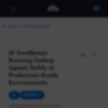
Back to Shivay Lamba
AI Sandboxes:
Running Coding
Agents Safely in
Production-Grade
Environments
AI
SECURITY
Introductory and overview