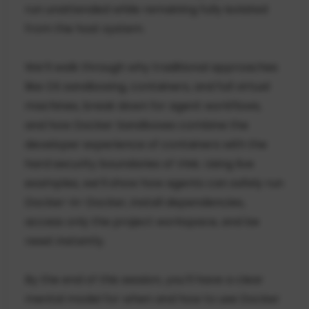
run unattended while remaining fully isolated
from the host system.
We’ll walk through why traditional approaches
like OS sandboxing, containers, and full virtual
machines, break down for agent workflows,
and how Docker Sandboxes combine the
developer experience of containers with the
hard security boundaries of VMs. Using live
examples, we’ll show how agents can safely run
Docker-in-Docker, install dependencies,
access only the project workspace, and be
reset instantly.
By the end of this session, you’ll have a clear
mental model for when and how to use Docker