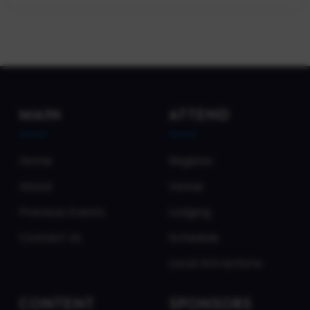
MAIN
ATTEND
Home
Register
About
Venue
Previous Events
Lodging
Contact Us
Schedule
Local Attractions
CONTENT
SPONSORS