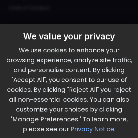
Code of Conduct
We value your privacy
September 30 - October 2, 2026
We use cookies to enhance your
Ameristar Casino and Convention Center, St.
browsing experience, analyze site traffic,
Charles, MO
and personalize content. By clicking
"Accept All", you consent to our use of
cookies. By clicking "Reject All" you reject
Stay Updated
all non-essential cookies. You can also
Subscribe for event updates and announcements
customize your choices by clicking
"Manage Preferences." To learn more,
please see our
Privacy Notice
.