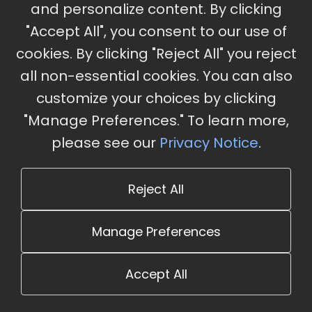
and personalize content. By clicking
MAIN
ATTEND
"Accept All", you consent to our use of
cookies. By clicking "Reject All" you reject
Home
Register
all non-essential cookies. You can also
About
Venue
customize your choices by clicking
Previous Events
Lodging
"Manage Preferences." To learn more,
Contact Us
Schedule
please see our
Privacy Notice
.
Local Attractions
Reject All
CONTENT
SPONSORS
Manage Preferences
Sessions
Our Sponsors
Accept All
Speakers
Opportunities
Submit Session